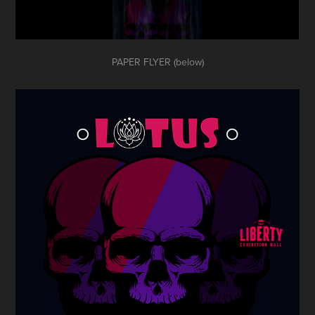
PAPER FLYER (below)