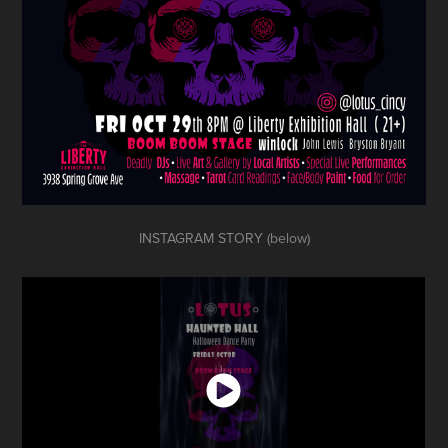
INSTAGRAM STORY (below)