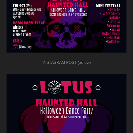
INSTAGRAM POST (below)