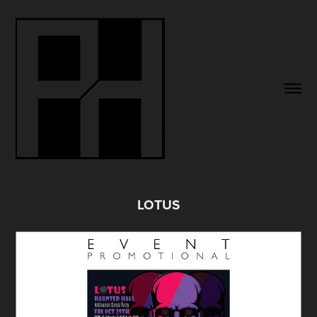
LOTUS