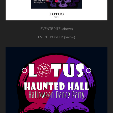
EVENTBRITE (above)
EVENT POSTER (below)