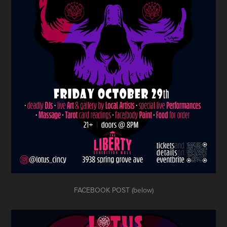
FACEBOOK POST (below)